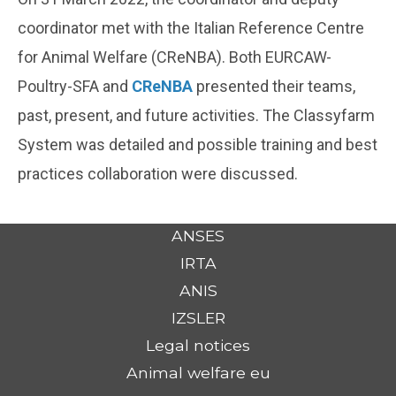
coordinator met with the Italian Reference Centre
for Animal Welfare (CReNBA). Both EURCAW-
Poultry-SFA and
CReNBA
presented their teams,
past, present, and future activities. The Classyfarm
System was detailed and possible training and best
practices collaboration were discussed.
ANSES
IRTA
ANIS
IZSLER
Legal notices
Animal welfare eu