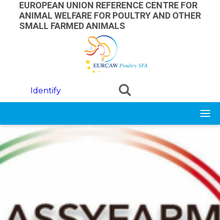
Skip to main content
EUROPEAN UNION REFERENCE CENTRE FOR
ANIMAL WELFARE FOR POULTRY AND OTHER
SMALL FARMED ANIMALS
Identify