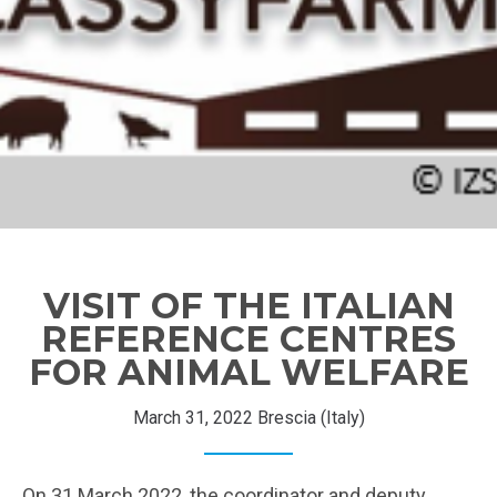
VISIT OF THE ITALIAN
REFERENCE CENTRES
FOR ANIMAL WELFARE
March 31, 2022 Brescia (Italy)
On 31 March 2022, the coordinator and deputy