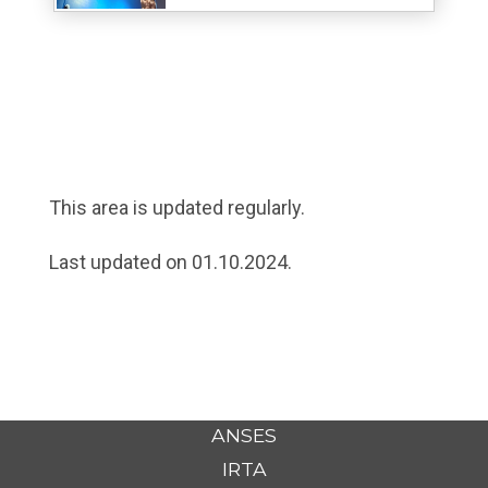
This area is updated regularly.
Last updated on 01.10.2024.
ANSES
IRTA