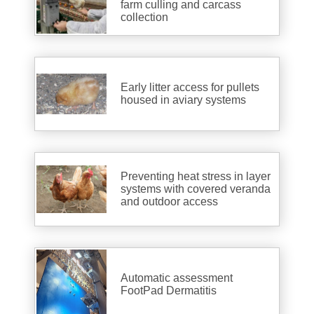
farm culling and carcass
collection
Early litter access for pullets
housed in aviary systems
Preventing heat stress in layer
systems with covered veranda
and outdoor access
Automatic assessment
FootPad Dermatitis