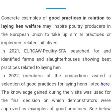
Concrete examples of
good practices in relation to
laying hen welfare
may inspire poultry producers in
the European Union to take up similar practices or
implement related initiatives.
In 2021, EURCAW-Poultry-SFA searched for and
identified farms and slaughterhouses showing best
practices related to laying hen.
In 2022, members of the consortium visited a
selection of good practices for laying hens listed
here
.
The knowledge gained during the visits was used for
the final decision on which demonstrators were
approved as examples of good practices. See below