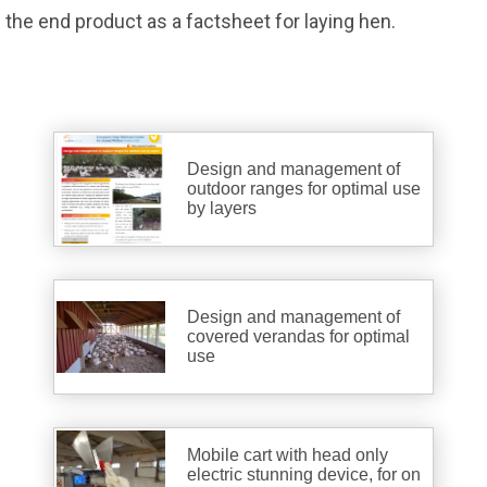
the end product as a factsheet for laying hen.
Design and management of
outdoor ranges for optimal use
by layers
Design and management of
covered verandas for optimal
use
Mobile cart with head only
electric stunning device, for on