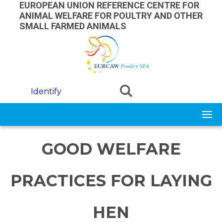
Skip to main content
EUROPEAN UNION REFERENCE CENTRE FOR
ANIMAL WELFARE FOR POULTRY AND OTHER
SMALL FARMED ANIMALS
Identify
GOOD WELFARE
PRACTICES FOR LAYING
HEN