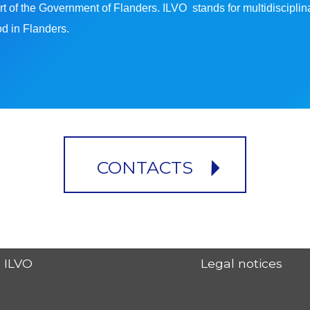
s part of the Government of Flanders. ILVO stands for multidiscip
ood in Flanders.
CONTACTS
ILVO
Legal notices