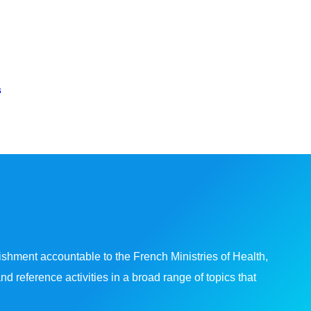
s
shment accountable to the French Ministries of Health,
reference activities in a broad range of topics that