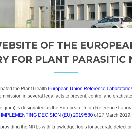
EBSITE OF THE EUROPEA
Y FOR PLANT PARASITIC
nated the Plant Health
European Union Reference Laboratorie
mission in several legal acts to prevent, control and eradicate
gium) is designated as the European Union Reference Laborato
IMPLEMENTING DECISION (EU) 2019/530
of 27 March 2019.
providing the NRLs with knowledge, tools for accurate detection 