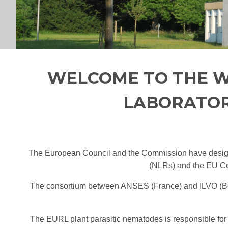
WELCOME TO THE W
LABORATOR
The European Council and the Commission have desig
(NLRs) and the EU Com
The consortium between ANSES (France) and ILVO (Bel
The EURL plant parasitic nematodes is responsible for 