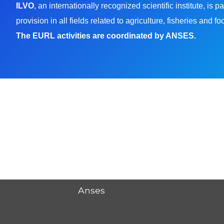
ILVO
, an internationally recognized scientific institute, i
provision in all fields related to agriculture, fisheries and f
The EURL activities are coordinated by ANSES.
Anses