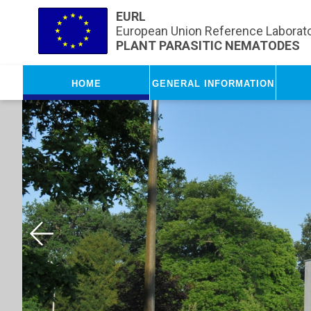
Skip to main content
EURL
European Union Reference Laborato
PLANT PARASITIC NEMATODES
Home
General Information