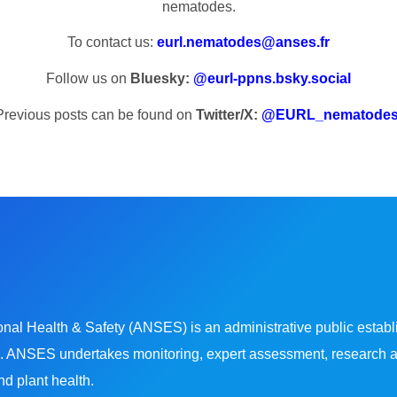
nematodes.
To contact us:
eurl.nematodes@anses.fr
Follow us on
Bluesky:
@eurl-ppns.bsky.social
Previous posts can be found on
Twitter/X:
@EURL_nematode
l Health & Safety (ANSES) is an administrative public establi
 ANSES undertakes monitoring, expert assessment, research and 
d plant health.