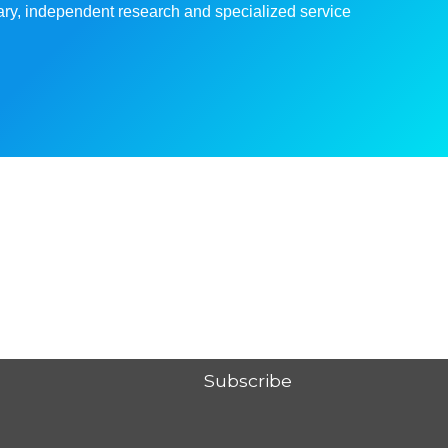
linary, independent research and specialized service
Subscribe