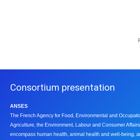
Consortium presentation
ANSES
The French Agency for Food, Environmental and Occupationa
Agriculture, the Environment, Labour and Consumer Affairs.
encompass human health, animal health and well-being, an