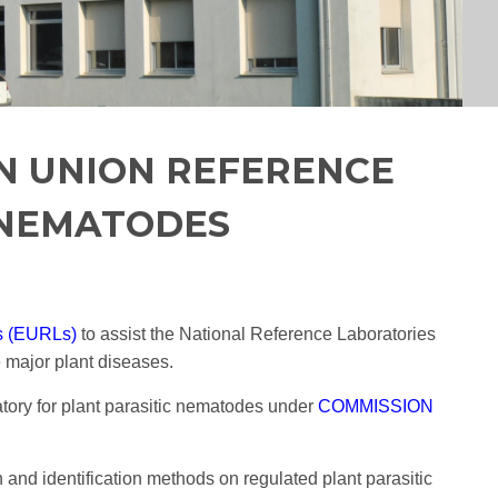
N UNION REFERENCE
 NEMATODES
s (EURLs)
to assist the National Reference Laboratories
 major plant diseases.
ry for plant parasitic nematodes under
COMMISSION
and identification methods on regulated plant parasitic