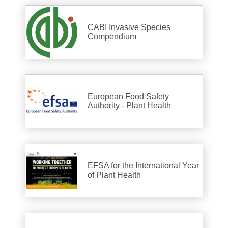
CABI Invasive Species
Compendium
European Food Safety
Authority - Plant Health
EFSA for the International Year
of Plant Health