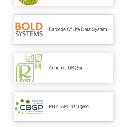
Barcode Of Life Data System
Arthemis DB@se
PHYLAPHID B@se