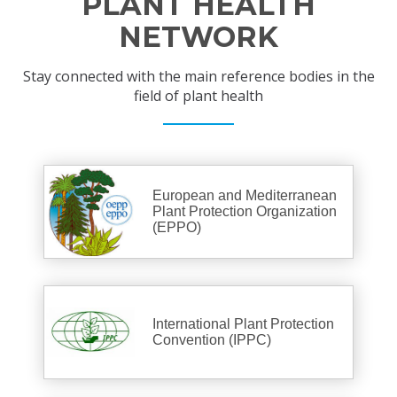
PLANT HEALTH
NETWORK
Stay connected with the main reference bodies in the
field of plant health
European and Mediterranean
Plant Protection Organization
(EPPO)
International Plant Protection
Convention (IPPC)