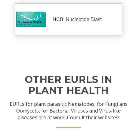
NCBI Nucleotide Blast
OTHER EURLS IN
PLANT HEALTH
EURLs for plant parasitic Nematodes, for Fungi ans
Oomycets, for Bacteria, Viruses and Virus-like
diseases are at work. Consult their websites!