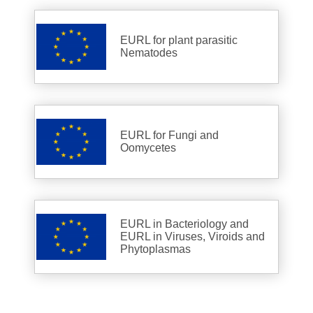
EURL for plant parasitic
Nematodes
EURL for Fungi and
Oomycetes
EURL in Bacteriology and
EURL in Viruses, Viroids and
Phytoplasmas