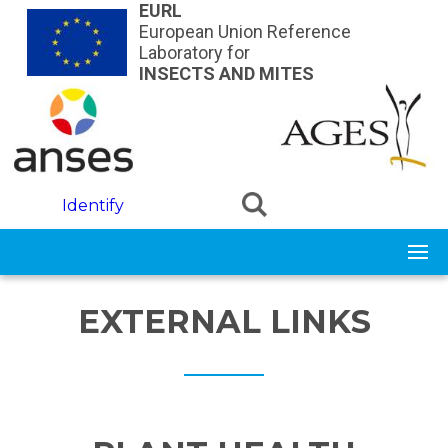
Skip to main content
EURL
European Union Reference
Laboratory for
INSECTS AND MITES
Identify
EXTERNAL LINKS