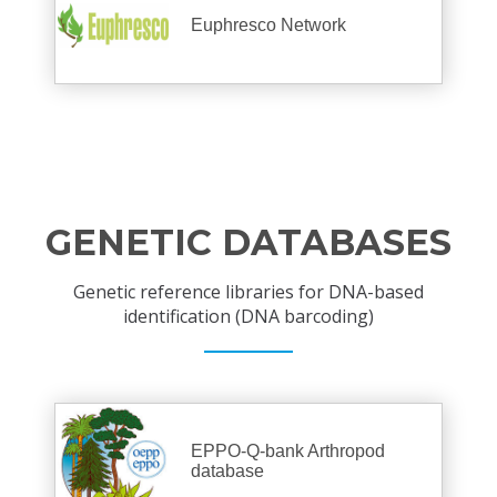
Euphresco Network
GENETIC DATABASES
Genetic reference libraries for DNA-based
identification (DNA barcoding)
EPPO-Q-bank Arthropod
database