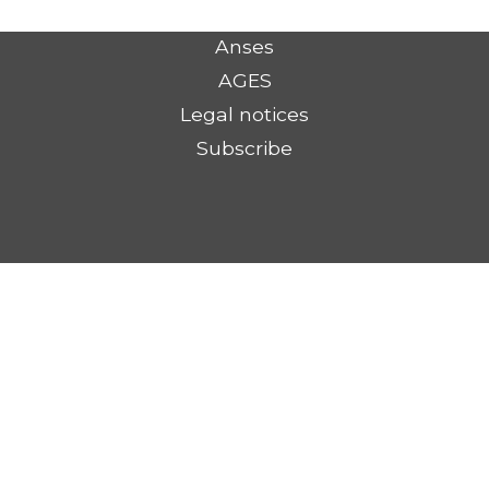
Anses
AGES
Legal notices
Subscribe