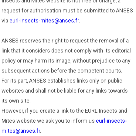
Insects and Mites website is not free of charge, a
request for authorisation must be submitted to ANSES
via
eurl-insects-mites@anses.fr
.
ANSES reserves the right to request the removal of a
link that it considers does not comply with its editorial
policy or may harm its image, without prejudice to any
subsequent actions before the competent courts.
For its part, ANSES establishes links only on public
websites and shall not be liable for any links towards
its own site.
However, if you create a link to the EURL Insects and
Mites website we ask you to inform us
eurl-insects-
mites@anses.fr
.