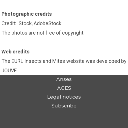
Photographic credits
Credit: iStock, AdobeStock.
The photos are not free of copyright.
Web credits
The EURL Insects and Mites website was developed by
JOUVE.
Anses
AGES
Legal notices
Subscribe