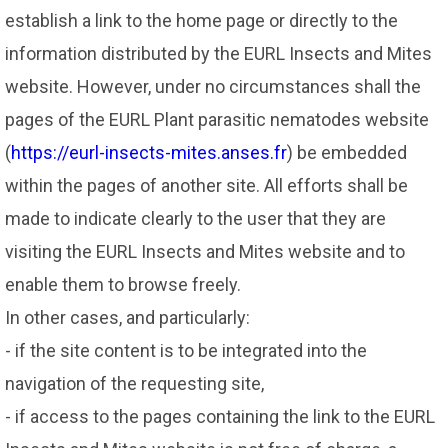
establish a link to the home page or directly to the
information distributed by the EURL Insects and Mites
website. However, under no circumstances shall the
pages of the EURL Plant parasitic nematodes website
(
https://eurl-insects-mites.anses.fr
) be embedded
within the pages of another site. All efforts shall be
made to indicate clearly to the user that they are
visiting the EURL Insects and Mites website and to
enable them to browse freely.
In other cases, and particularly:
- if the site content is to be integrated into the
navigation of the requesting site,
- if access to the pages containing the link to the EURL