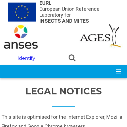
Skip to main content
EURL
European Union Reference
Laboratory for
INSECTS AND MITES
Identify
LEGAL NOTICES
This site is optimised for the Internet Explorer, Mozilla
Firefox and Google Chrome browsers.