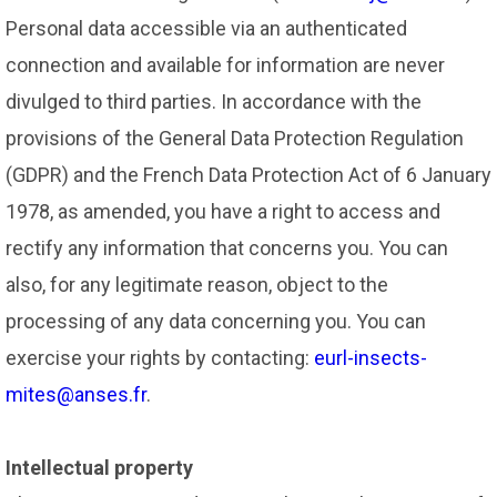
Personal data accessible via an authenticated
connection and available for information are never
divulged to third parties. In accordance with the
provisions of the General Data Protection Regulation
(GDPR) and the French Data Protection Act of 6 January
1978, as amended, you have a right to access and
rectify any information that concerns you. You can
also, for any legitimate reason, object to the
processing of any data concerning you. You can
exercise your rights by contacting:
eurl-insects-
mites@anses.fr
.
Intellectual property