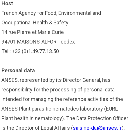
Host
French Agency for Food, Environmental and
Occupational Health & Safety
14 rue Pierre et Marie Curie
94701 MAISONS-ALFORT cedex
Tel.: +33 (0)1.49.77.13.50
Personal data
ANSES, represented by its Director General, has
responsibility for the processing of personal data
intended for managing the reference activities of the
ANSES Plant parasitic nematodes laboratory (EURL
Plant health in nematology). The Data Protection Officer
is the Director of Legal Affairs (
saisine-daj@anses.fr
).