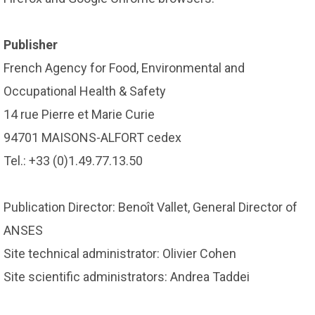
Publisher
French Agency for Food, Environmental and
Occupational Health & Safety
14 rue Pierre et Marie Curie
94701 MAISONS-ALFORT cedex
Tel.: +33 (0)1.49.77.13.50
Publication Director: Benoît Vallet, General Director of
ANSES
Site technical administrator: Olivier Cohen
Site scientific administrators: Andrea Taddei