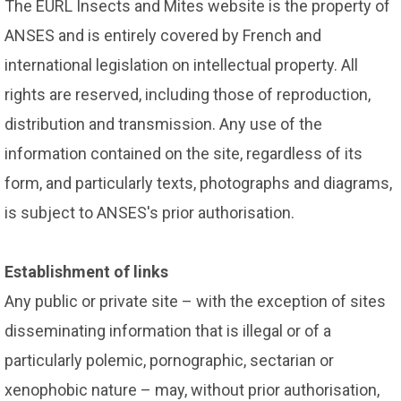
The EURL Insects and Mites website is the property of
ANSES and is entirely covered by French and
international legislation on intellectual property. All
rights are reserved, including those of reproduction,
distribution and transmission. Any use of the
information contained on the site, regardless of its
form, and particularly texts, photographs and diagrams,
is subject to ANSES's prior authorisation.
Establishment of links
Any public or private site – with the exception of sites
disseminating information that is illegal or of a
particularly polemic, pornographic, sectarian or
xenophobic nature – may, without prior authorisation,