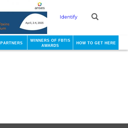
Identify
Winners of FBTIS
 Partners
how to get here
Awards