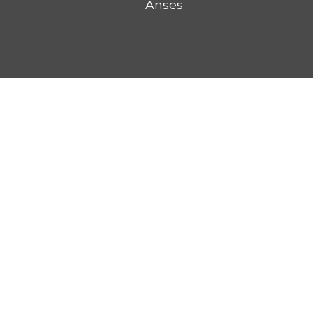
Anses