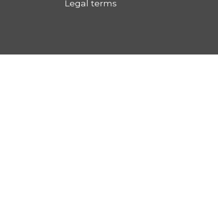
Legal terms