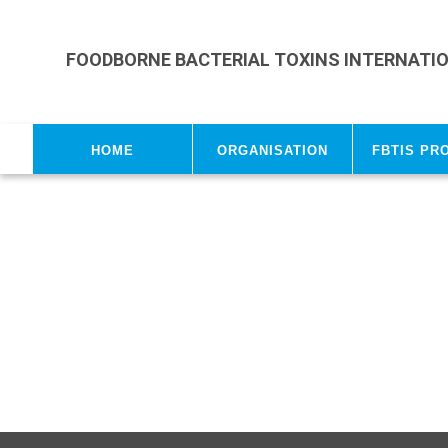
Skip to main content
FOODBORNE BACTERIAL TOXINS INTERNATI
Home
Organisation
FBTIS Pr