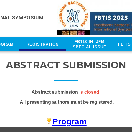
ONAL SYMPOSIUM
FBTIS in IJFM
ogram
Registration
FBTIS
Special Issue
ABSTRACT SUBMISSION
Abstract submission
is closed
All presenting authors must be registered.
Program