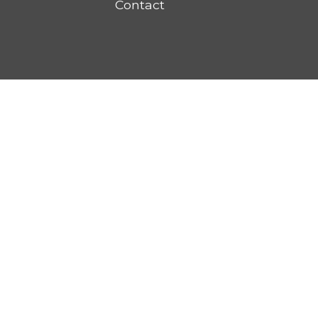
Contact