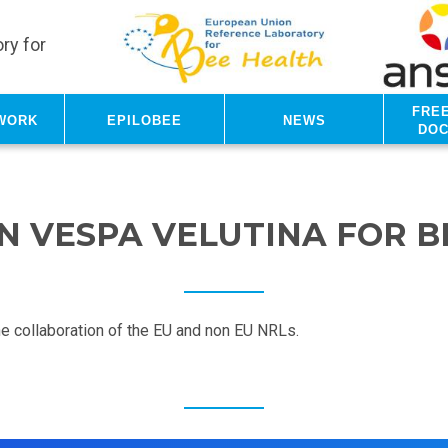
ry for
Fre
work
Epilobee
News
do
N VESPA VELUTINA FOR 
the collaboration of the EU and non EU NRLs.