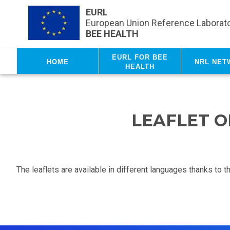
Skip to main content
EURL
European Union Reference Laborato
BEE HEALTH
EURL for Bee
Home
NRL net
Health
LEAFLET O
The leaflets are available in different languages thanks to 