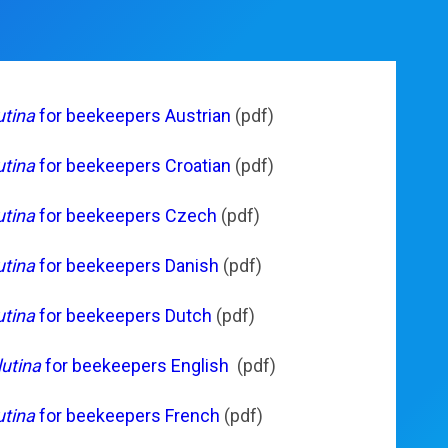
utina
for beekeepers Austrian
(pdf)
utina
for beekeepers Croatian
(pdf)
utina
for beekeepers Czech
(pdf)
utina
for beekeepers Danish
(pdf)
utina
for beekeepers Dutch
(pdf)
utina
for beekeepers English
(pdf)
utina
for beekeepers French
(pdf)