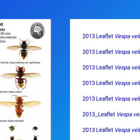
2013 Leaflet
Vespa vel
2013 Leaflet
Vespa vel
2013 Leaflet
Vespa vel
2013 Leaflet
Vespa vel
2013 Leaflet
Vespa vel
2013_Leaflet
Vespa vel
2013 Leaflet
Vespa vel