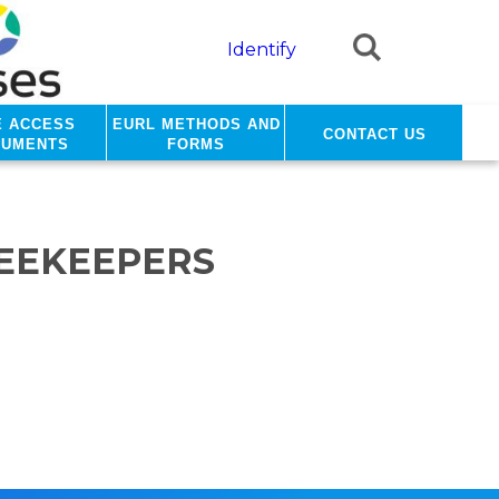
Identify
e access
EURL methods and
Contact us
cuments
forms
BEEKEEPERS