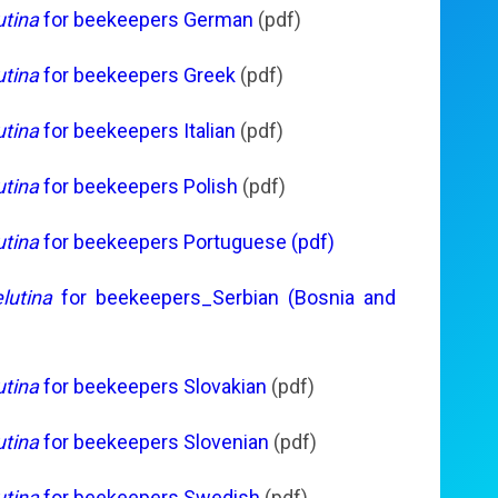
utina
for beekeepers German
(pdf)
utina
for beekeepers Greek
(pdf)
utina
for beekeepers Italian
(pdf)
utina
for beekeepers Polish
(pdf)
utina
for beekeepers Portuguese (pdf)
lutina
for beekeepers_Serbian (Bosnia and
utina
for beekeepers Slovakian
(pdf)
utina
for beekeepers Slovenian
(pdf)
utina
for beekeepers Swedish
(pdf)