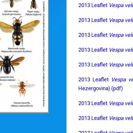
2013 Leaflet
Vespa vel
2013 Leaflet
Vespa vel
2013 Leaflet
Vespa vel
2013 Leaflet
Vespa vel
2013 Leaflet
Vespa vel
2013 Leaflet
Vespa ve
Hezergovina) (pdf)
2013 Leaflet
Vespa vel
2013 Leaflet
Vespa vel
2013 Leaflet
Vespa vel