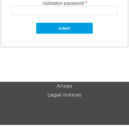
Validation password
*
Anses
Legal notices