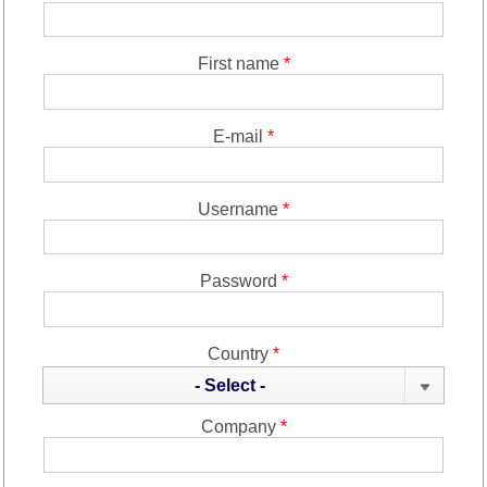
First name
*
E-mail
*
Username
*
Password
*
Country
*
- Select -
Company
*