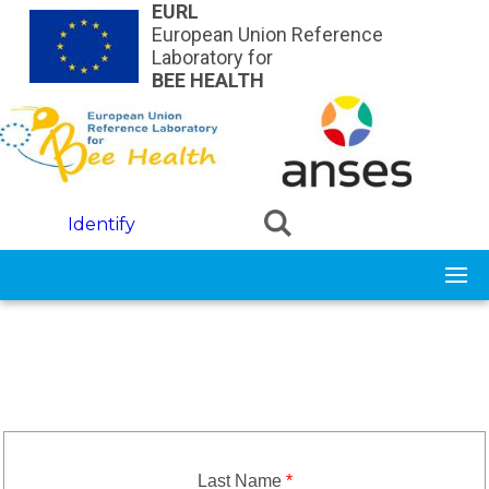
Skip to main content
EURL
European Union Reference
Laboratory for
BEE HEALTH
Identify
Last Name
*