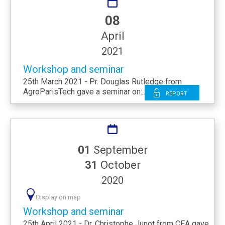
08
April
2021
Workshop and seminar
25th March 2021 - Pr. Douglas Rutledge from
AgroParisTech gave a seminar on:...
Report
01
September
31
October
2020
Display on map
Workshop and seminar
25th April 2021 - Dr. Christophe Junot from CEA gave