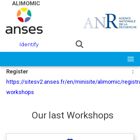
Skip to main content
ALIMOMIC
Identify
Register :
https://sitesv2.anses.fr/en/minisite/alimomic/registr
workshops
Our last Workshops