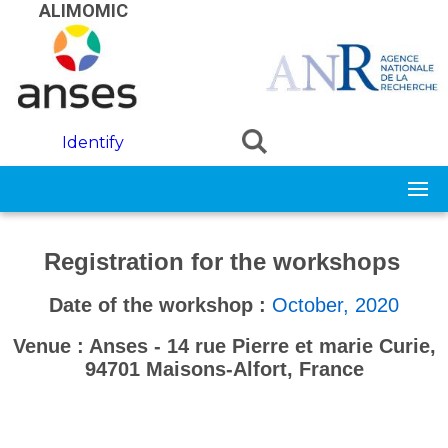
Skip to main content
ALIMOMIC
Identify
Registration for the workshops
-
-
Date of the workshop :
October, 2020
Venue : Anses - 14 rue Pierre et marie Curie,
94701 Maisons-Alfort, France