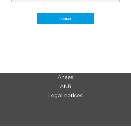
Anses
ANR
Legal notices