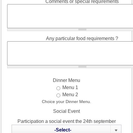
Comments or special requirements
Any particular food requirements ?
Dinner Menu
Menu 1
Menu 2
Choice your Dinner Menu.
Social Event
Participation a social event the 24th september
-Select-