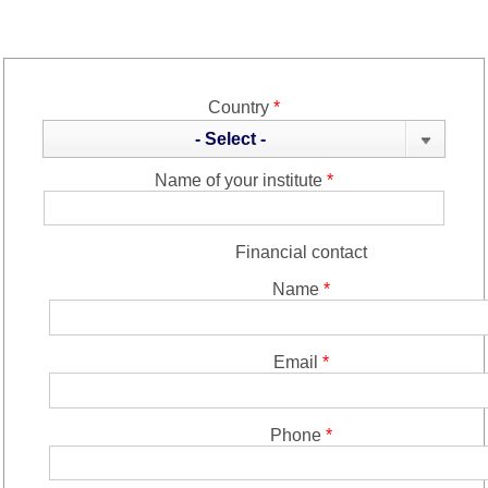
Country
*
- Select -
Name of your institute
*
Financial contact
Name
*
Email
*
Phone
*