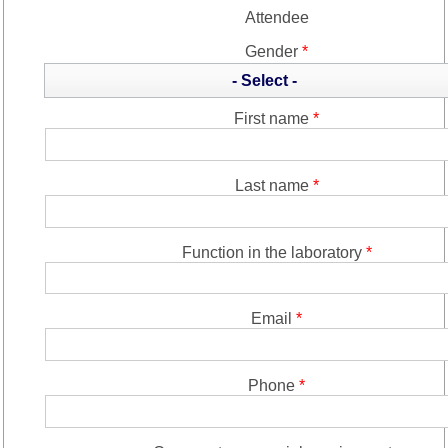
Attendee
Gender
*
- Select -
First name
*
Last name
*
Function in the laboratory
*
Email
*
Phone
*