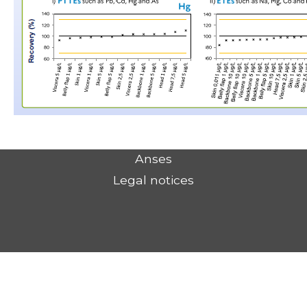
Anses
Legal notices