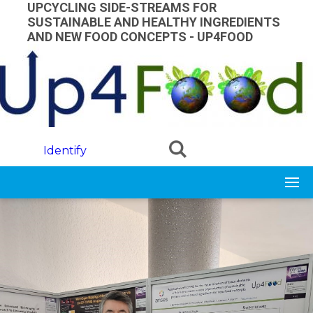
Skip to main content
UPCYCLING SIDE-STREAMS FOR
SUSTAINABLE AND HEALTHY INGREDIENTS
AND NEW FOOD CONCEPTS - UP4FOOD
Identify