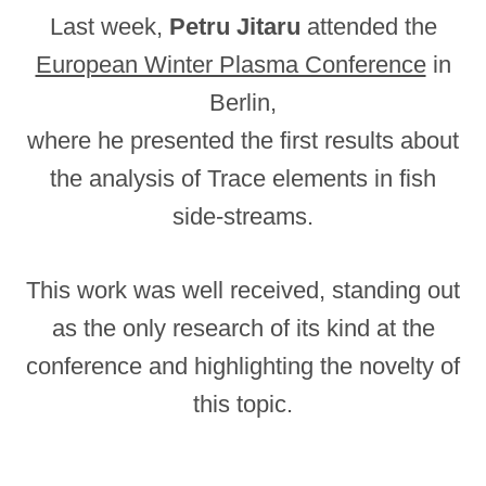
Last week,
Petru Jitaru
attended the
European Winter Plasma Conference
in
Berlin,
where he presented the first results about
the analysis of Trace elements in fish
side-streams.
This work was well received, standing out
as the only research of its kind at the
conference and highlighting the novelty of
this topic.