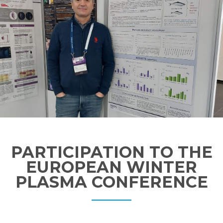
PARTICIPATION TO THE
EUROPEAN WINTER
PLASMA CONFERENCE