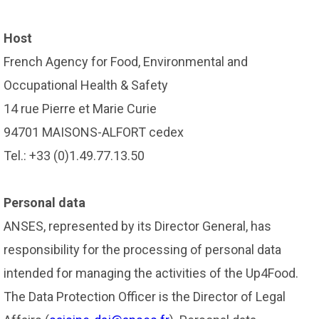
Host
French Agency for Food, Environmental and
Occupational Health & Safety
14 rue Pierre et Marie Curie
94701 MAISONS-ALFORT cedex
Tel.: +33 (0)1.49.77.13.50
Personal data
ANSES, represented by its Director General, has
responsibility for the processing of personal data
intended for managing the activities of the Up4Food.
The Data Protection Officer is the Director of Legal