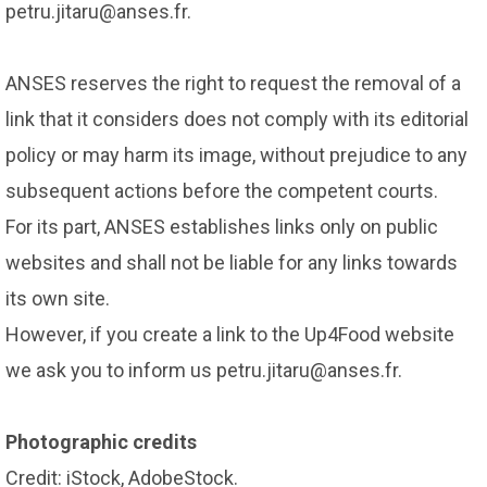
petru.jitaru@anses.fr.
ANSES reserves the right to request the removal of a
link that it considers does not comply with its editorial
policy or may harm its image, without prejudice to any
subsequent actions before the competent courts.
For its part, ANSES establishes links only on public
websites and shall not be liable for any links towards
its own site.
However, if you create a link to the Up4Food website
we ask you to inform us petru.jitaru@anses.fr.
Photographic credits
Credit: iStock, AdobeStock.