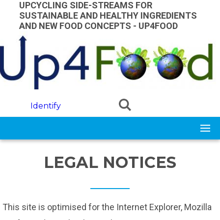
Skip to main content
UPCYCLING SIDE-STREAMS FOR
SUSTAINABLE AND HEALTHY INGREDIENTS
AND NEW FOOD CONCEPTS - UP4FOOD
Identify
LEGAL NOTICES
This site is optimised for the Internet Explorer, Mozilla