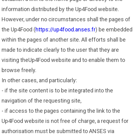
information distributed by the Up4Food website.
However, under no circumstances shall the pages of
the Up4Food (
https://up4food.anses.fr
) be embedded
within the pages of another site. All efforts shall be
made to indicate clearly to the user that they are
visiting theUp4Food website and to enable them to
browse freely.
In other cases, and particularly:
- if the site content is to be integrated into the
navigation of the requesting site,
- if access to the pages containing the link to the
Up4Food website is not free of charge, a request for
authorisation must be submitted to ANSES via