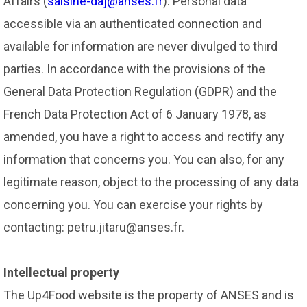
Affairs (
saisine-daj@anses.fr
). Personal data
accessible via an authenticated connection and
available for information are never divulged to third
parties. In accordance with the provisions of the
General Data Protection Regulation (GDPR) and the
French Data Protection Act of 6 January 1978, as
amended, you have a right to access and rectify any
information that concerns you. You can also, for any
legitimate reason, object to the processing of any data
concerning you. You can exercise your rights by
contacting: petru.jitaru@anses.fr.
Intellectual property
The Up4Food website is the property of ANSES and is