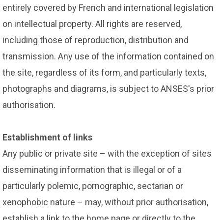
entirely covered by French and international legislation
on intellectual property. All rights are reserved,
including those of reproduction, distribution and
transmission. Any use of the information contained on
the site, regardless of its form, and particularly texts,
photographs and diagrams, is subject to ANSES's prior
authorisation.
Establishment of links
Any public or private site – with the exception of sites
disseminating information that is illegal or of a
particularly polemic, pornographic, sectarian or
xenophobic nature – may, without prior authorisation,
establish a link to the home page or directly to the