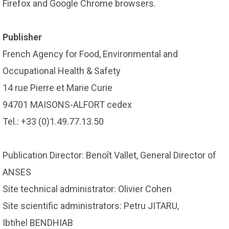
Firefox and Google Chrome browsers.
Publisher
French Agency for Food, Environmental and
Occupational Health & Safety
14 rue Pierre et Marie Curie
94701 MAISONS-ALFORT cedex
Tel.: +33 (0)1.49.77.13.50
Publication Director: Benoît Vallet, General Director of
ANSES
Site technical administrator: Olivier Cohen
Site scientific administrators: Petru JITARU,
Ibtihel BENDHIAB