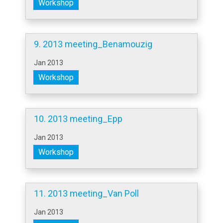
Workshop
9. 2013 meeting_Benamouzig
Jan 2013
Workshop
10. 2013 meeting_Epp
Jan 2013
Workshop
11. 2013 meeting_Van Poll
Jan 2013