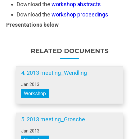
Download the
workshop abstracts
Download the
workshop proceedings
Presentations below
RELATED DOCUMENTS
4. 2013 meeting_Wendling
Jan 2013
Workshop
5. 2013 meeting_Grosche
Jan 2013