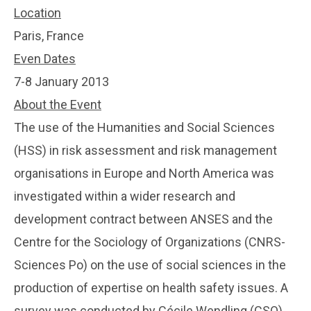
Location
Paris, France
Even Dates
7-8 January 2013
About the Event
The use of the Humanities and Social Sciences
(HSS) in risk assessment and risk management
organisations in Europe and North America was
investigated within a wider research and
development contract between ANSES and the
Centre for the Sociology of Organizations (CNRS-
Sciences Po) on the use of social sciences in the
production of expertise on health safety issues. A
survey was conducted by Cécile Wendling (CSO)