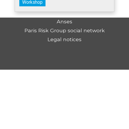
Workshop
Anses
Paris Risk Group social network
Legal notices