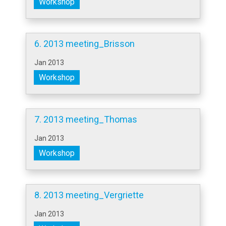
Workshop
6. 2013 meeting_Brisson
Jan 2013
Workshop
7. 2013 meeting_Thomas
Jan 2013
Workshop
8. 2013 meeting_Vergriette
Jan 2013