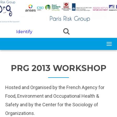
Skip to main content
Identify
PRG 2013 WORKSHOP
Hosted and Organised by the French Agency for
Food, Environment and Occupational Health &
Safety and by the Center for the Sociology of
Organizations.