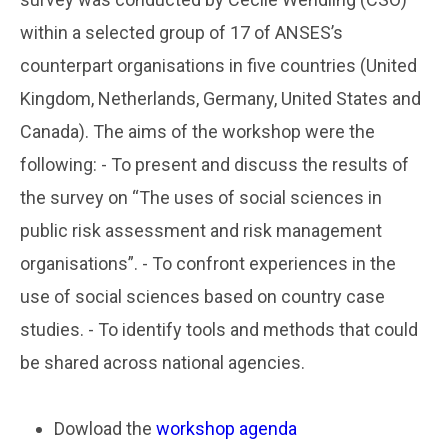
within a selected group of 17 of ANSES’s
counterpart organisations in five countries (United
Kingdom, Netherlands, Germany, United States and
Canada). The aims of the workshop were the
following: - To present and discuss the results of
the survey on “The uses of social sciences in
public risk assessment and risk management
organisations”. - To confront experiences in the
use of social sciences based on country case
studies. - To identify tools and methods that could
be shared across national agencies.
Dowload the
workshop agenda