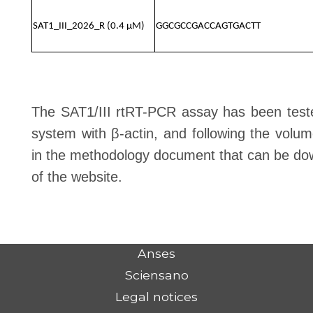
SAT1_III_2026_R (0.4 μM)
GGCGCCGACCAGTGACTT
The SAT1/III rtRT-PCR assay has been teste
system with β-actin, and following the volu
in the methodology document that can be do
of the website.
Anses
Sciensano
Legal notices