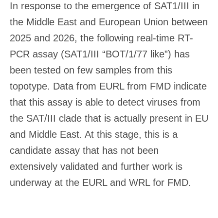
In response to the emergence of SAT1/III in
the Middle East and European Union between
2025 and 2026, the following real-time RT-
PCR assay (SAT1/III “BOT/1/77 like”) has
been tested on few samples from this
topotype. Data from EURL from FMD indicate
that this assay is able to detect viruses from
the SAT/III clade that is actually present in EU
and Middle East. At this stage, this is a
candidate assay that has not been
extensively validated and further work is
underway at the EURL and WRL for FMD.