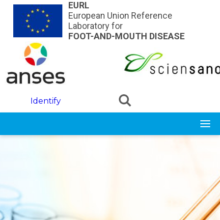
Skip to main content
EURL
European Union Reference
Laboratory for
FOOT-AND-MOUTH DISEASE
Identify