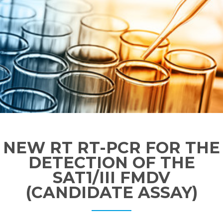
NEW RT RT-PCR FOR THE
DETECTION OF THE
SAT1/III FMDV
(CANDIDATE ASSAY)