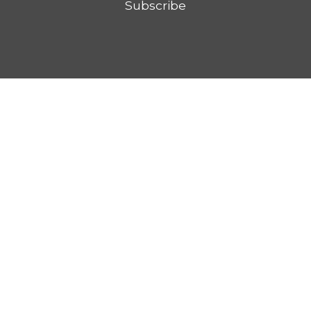
Subscribe