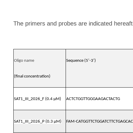
The primers and probes are indicated hereaft
Oligo name
Sequence (5’-3’)
(final concentration)
SAT1_III_2026_F (0.4 μM)
ACTCTGGTTGGGAAGACTACTG
SAT1_III_2026_P (0.3 μM)
FAM-CATGGTTCTGGATCTTCTGAGCA