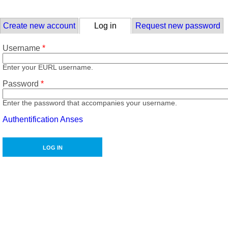
Skip to main content
Primary tabs
Create new account
Log in
(active tab)
Request new password
Username
*
Enter your EURL username.
Password
*
Enter the password that accompanies your username.
Authentification Anses